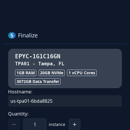
Finalize
5
EPYC-1G1C16GN
TPA01
-
Tampa, FL
1GB
RAM
20
GB NVMe
1
vCPU Cores
3072
GB Data Transfer
Hostname:
Quantity:
instance