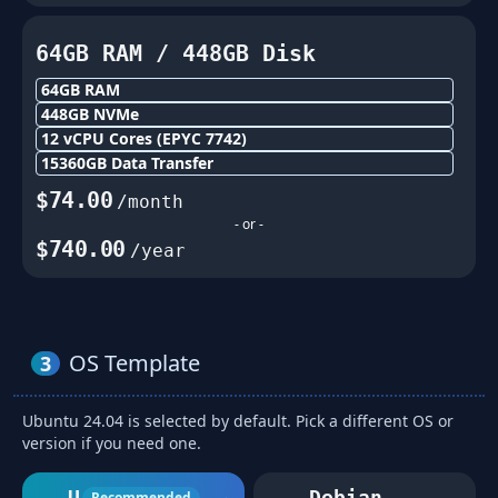
64GB
RAM /
448
GB Disk
64GB
RAM
448
GB NVMe
12
vCPU Cores
(EPYC 7742)
15360
GB Data Transfer
$
74.00
/month
- or -
$
740.00
/year
OS Template
3
Ubuntu 24.04 is selected by default. Pick a different OS or
version if you need one.
Ubuntu
Debian
Recommended