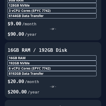
8GB
RAM
128
GB NVMe
3
vCPU Cores
(EPYC 7742)
6144
GB Data Transfer
$
9.00
/month
- or -
$
90.00
/year
16GB
RAM /
192
GB Disk
16GB
RAM
192
GB NVMe
6
vCPU Cores
(EPYC 7742)
8192
GB Data Transfer
$
20.00
/month
- or -
$
200.00
/year