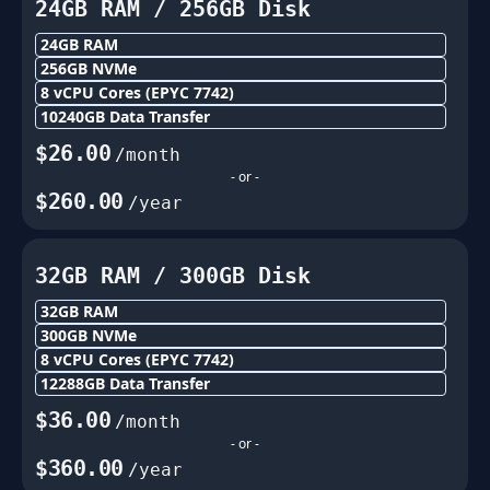
24GB
RAM /
256
GB Disk
24GB
RAM
256
GB NVMe
8
vCPU Cores
(EPYC 7742)
10240
GB Data Transfer
$
26.00
/month
- or -
$
260.00
/year
32GB
RAM /
300
GB Disk
32GB
RAM
300
GB NVMe
8
vCPU Cores
(EPYC 7742)
12288
GB Data Transfer
$
36.00
/month
- or -
$
360.00
/year