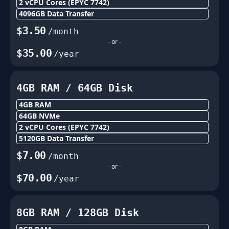
2
vCPU Cores
(EPYC 7742)
4096
GB Data Transfer
$
3.50
/month
- or -
$
35.00
/year
4GB
RAM /
64
GB Disk
4GB
RAM
64
GB NVMe
2
vCPU Cores
(EPYC 7742)
5120
GB Data Transfer
$
7.00
/month
- or -
$
70.00
/year
8GB
RAM /
128
GB Disk