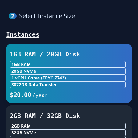
Select Instance Size
2
Instances
1GB
RAM /
20
GB Disk
1GB
RAM
20
GB NVMe
1
vCPU Cores
(EPYC 7742)
3072
GB Data Transfer
$
20.00
/year
2GB
RAM /
32
GB Disk
2GB
RAM
32
GB NVMe