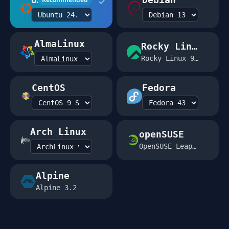
✓
AlmaLinux
Rocky Linux
Rocky Linux 9.2
CentOS
Fedora
Arch Linux
openSUSE
OpenSUSE Leap 15.5
Alpine
Alpine 3.2