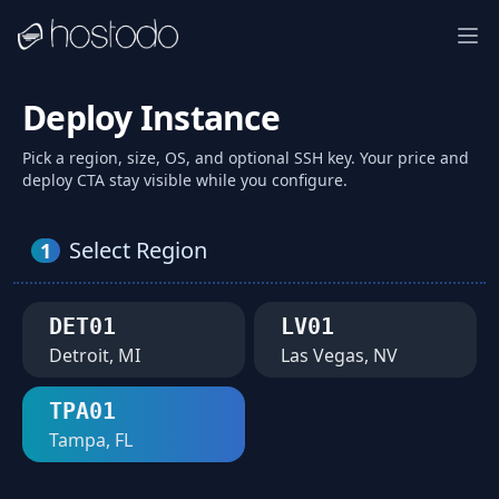
Deploy Instance
Pick a region, size, OS, and optional SSH key. Your price and
deploy CTA stay visible while you configure.
Select Region
1
DET01
LV01
Detroit, MI
Las Vegas, NV
TPA01
Tampa, FL