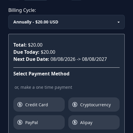
Billing Cycle:
Plan
Total:
$20.00
Due Today:
$20.00
Next Due Date:
08/08/2026
->
08/08/2027
Select Payment Method
or, make a one time payment
Credit Card
Cryptocurrency
PayPal
Alipay