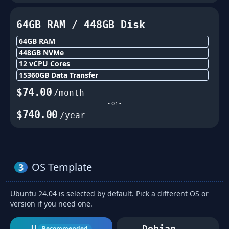
64GB
RAM /
448
GB Disk
64GB
RAM
448
GB NVMe
12
vCPU Cores
15360
GB Data Transfer
$
74.00
/month
- or -
$
740.00
/year
OS Template
3
Ubuntu 24.04 is selected by default. Pick a different OS or
version if you need one.
Ubuntu
Debian
Recommended