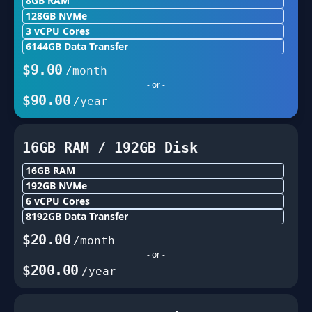
8GB
RAM
128
GB NVMe
3
vCPU Cores
6144
GB Data Transfer
$
9.00
/month
- or -
$
90.00
/year
16GB
RAM /
192
GB Disk
16GB
RAM
192
GB NVMe
6
vCPU Cores
8192
GB Data Transfer
$
20.00
/month
- or -
$
200.00
/year