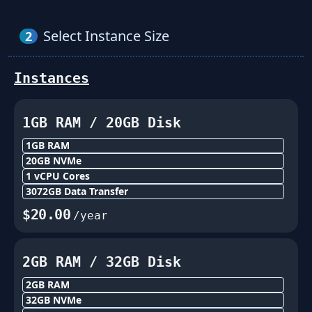
Select Instance Size
2
Instances
1GB
RAM /
20
GB Disk
1GB
RAM
20
GB NVMe
1
vCPU Cores
3072
GB Data Transfer
$
20.00
/year
2GB
RAM /
32
GB Disk
2GB
RAM
32
GB NVMe