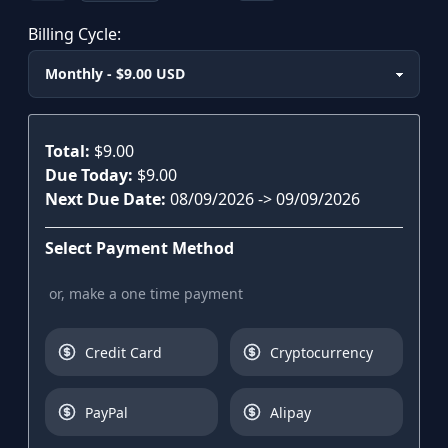
Billing Cycle:
Plan
Total:
$9.00
Due Today:
$9.00
Next Due Date:
08/09/2026
->
09/09/2026
Select Payment Method
or, make a one time payment
Credit Card
Cryptocurrency
PayPal
Alipay