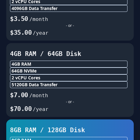
2
vCPU Cores
4096
GB Data Transfer
$
3.50
/month
- or -
$
35.00
/year
4GB
RAM /
64
GB Disk
4GB
RAM
64
GB NVMe
2
vCPU Cores
5120
GB Data Transfer
$
7.00
/month
- or -
$
70.00
/year
8GB
RAM /
128
GB Disk