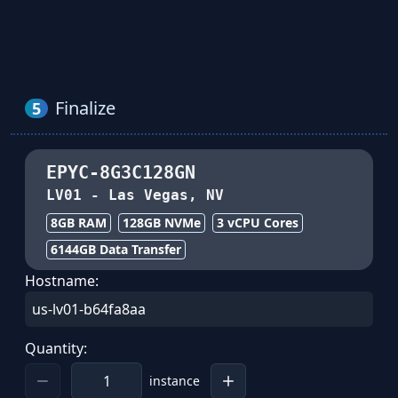
Finalize
5
EPYC-8G3C128GN
LV01
-
Las Vegas, NV
8GB
RAM
128
GB NVMe
3
vCPU Cores
6144
GB Data Transfer
Hostname:
Quantity:
instance