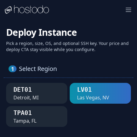
Deploy Instance
Pick a region, size, OS, and optional SSH key. Your price and
deploy CTA stay visible while you configure.
Select Region
1
DET01
LV01
Detroit, MI
Las Vegas, NV
TPA01
Tampa, FL