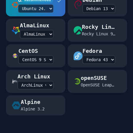
✓
AlmaLinux
Rocky Linux
Rocky Linux 9.2
CentOS
Fedora
Arch Linux
openSUSE
OpenSUSE Leap 15.5
Alpine
Alpine 3.2