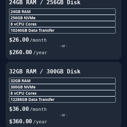
24GB
RAM /
256
GB Disk
24GB
RAM
256
GB NVMe
8
vCPU Cores
10240
GB Data Transfer
$
26.00
/month
- or -
$
260.00
/year
32GB
RAM /
300
GB Disk
32GB
RAM
300
GB NVMe
8
vCPU Cores
12288
GB Data Transfer
$
36.00
/month
- or -
$
360.00
/year